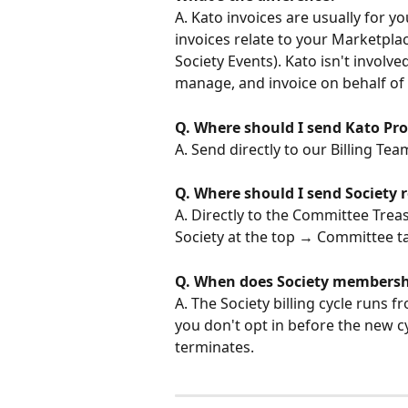
A. Kato invoices are usually for 
invoices relate to your Marketpla
Society Events). Kato isn't involv
manage, and invoice on behalf of 
Q. Where should I send Kato Pro
A. Send directly to our Billing Tea
Q. Where should I send Society 
A. Directly to the Committee Treas
Society at the top → Committee t
Q. When does Society members
A. The Society billing cycle runs f
you don't opt in before the new c
terminates.