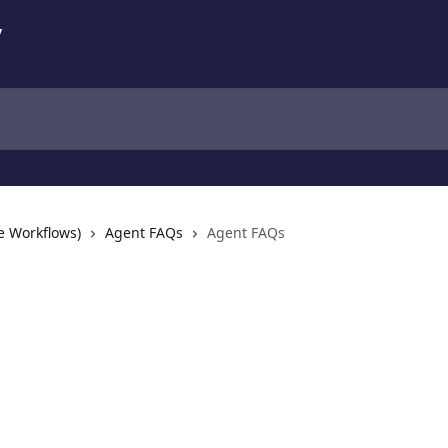
e Workflows)
Agent FAQs
Agent FAQs