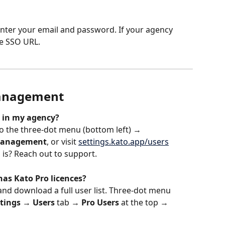
enter your email and password. If your agency 
te SSO URL.
management
 in my agency?
o the three-dot menu (bottom left) → 
Management
, or visit 
settings.kato.app/users
 is? Reach out to support.
has Kato Pro licences?
nd download a full user list. Three-dot menu 
tings
 → 
Users
 tab → 
Pro Users
 at the top → 