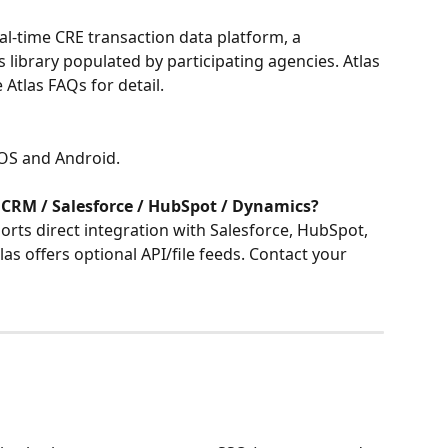
eal-time CRE transaction data platform, a 
 library populated by participating agencies. Atlas 
 Atlas FAQs for detail.
 iOS and Android.
 CRM / Salesforce / HubSpot / Dynamics?
orts direct integration with Salesforce, HubSpot, 
s offers optional API/file feeds. Contact your 