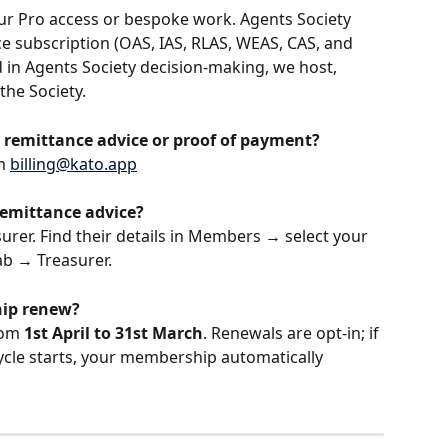
your Pro access or bespoke work. Agents Society 
ce subscription (OAS, IAS, RLAS, WEAS, CAS, and 
ed in Agents Society decision-making, we host, 
the Society.
 remittance advice or proof of payment?
m 
billing@kato.app
remittance advice?
urer. Find their details in Members → select your 
ab → Treasurer.
hip renew?
rom 
1st April to 31st March
. Renewals are opt-in; if 
ycle starts, your membership automatically 