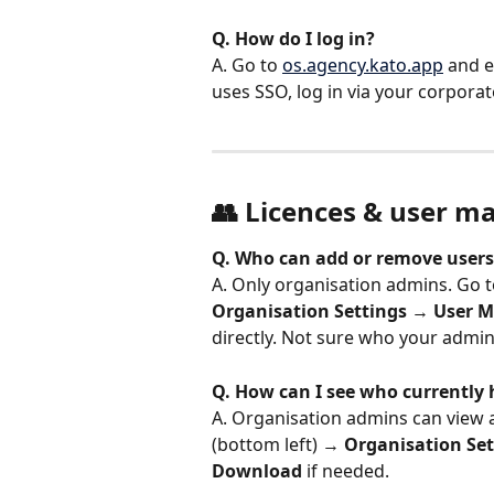
Q. How do I log in?
A. Go to 
os.agency.kato.app
 and 
uses SSO, log in via your corpora
👥 Licences & user 
Q. Who can add or remove users
A. Only organisation admins. Go t
Organisation Settings
 → 
User 
directly. Not sure who your admin
Q. How can I see who currently 
A. Organisation admins can view a
(bottom left) → 
Organisation Set
Download
 if needed.