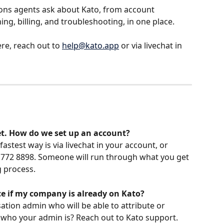
s agents ask about Kato, from account 
ng, billing, and troubleshooting, in one place.
re, reach out to 
help@kato.app
 or via livechat in 
et. How do we set up an account?
astest way is via livechat in your account, or 
03 772 8898. Someone will run through what you get 
 process.
nce if my company is already on Kato?
tion admin who will be able to attribute or 
 who your admin is? Reach out to Kato support.