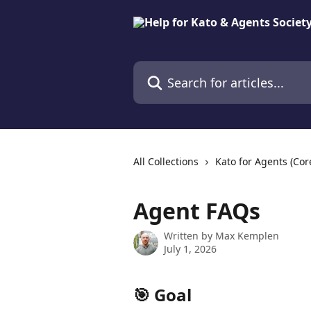
Skip to main content
Search for articles...
All Collections
Kato for Agents (Cor
Agent FAQs
Written by
Max Kemplen
July 1, 2026
🎯 Goal 