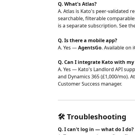
Q. What's Atlas?
A. Atlas is Kato's peer-validated r
searchable, filterable comparables
is a separate subscription. See the
Q. Is there a mobile app?
A. Yes — 
AgentsGo
. Available on
Q. Can I integrate Kato with my
A. Yes — Kato's Landlord API supp
and Dynamics 365 (£1,000/mo). Atla
Customer Success manager.
🛠️ Troubleshooting
Q. I can't log in — what do I do?