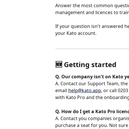
Answer the most common question
management and licences to traini
If your question isn't answered he
your Kato account.
🆕 Getting started
Q. Our company isn't on Kato y
A. Contact our Support Team, the f
email 
help@kato.app
, or call 02
with Kato Pro and the onboarding
Q. How do I get a Kato Pro lice
A. Contact you companies organisa
purchase a seat for you. Not sure