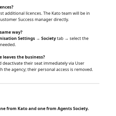
cences?
additional licences. The Kato team will be in 
 Customer Success manager directly.
e same way?
nisation Settings
 → 
Society
 tab → select the 
f needed.
leaves the business?
 deactivate their seat immediately via User 
h the agency; their personal access is removed.
 one from Kato and one from Agents Society. 