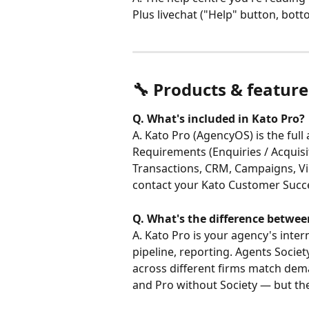
Plus livechat ("Help" button, bott
🔧 Products & feature
Q. What's included in Kato Pro?
A. Kato Pro (AgencyOS) is the ful
Requirements (Enquiries / Acquisi
Transactions, CRM, Campaigns, Vie
contact your Kato Customer Succes
Q. What's the difference betwee
A. Kato Pro is your agency's inte
pipeline, reporting. Agents Socie
across different firms match dema
and Pro without Society — but th