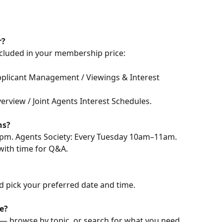
r?
ncluded in your membership price:
pplicant Management / Viewings & Interest 
verview / Joint Agents Interest Schedules.
ns?
pm. Agents Society: Every Tuesday 10am–11am. 
 with time for Q&A.
d pick your preferred date and time.
e?
 — browse by topic, or search for what you need. 