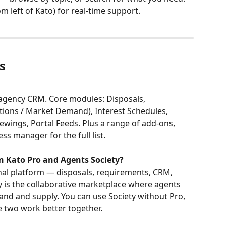
om left of Kato) for real-time support.
s
l agency CRM. Core modules: Disposals, 
tions / Market Demand), Interest Schedules, 
wings, Portal Feeds. Plus a range of add-ons, 
s manager for the full list.
n Kato Pro and Agents Society?
rnal platform — disposals, requirements, CRM, 
ty is the collaborative marketplace where agents 
nd and supply. You can use Society without Pro, 
e two work better together.