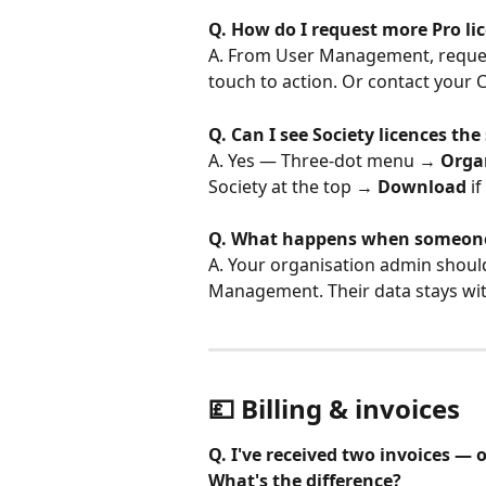
Q. How do I request more Pro li
A. From User Management, request 
touch to action. Or contact your
Q. Can I see Society licences th
A. Yes — Three-dot menu → 
Orga
Society at the top → 
Download
 i
Q. What happens when someone 
A. Your organisation admin should
Management. Their data stays wit
💷 Billing & invoices
Q. I've received two invoices —
What's the difference?