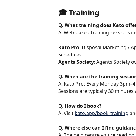
🎓 Training
Q. What training does Kato offe
A. Web-based training sessions i
Kato Pro
: Disposal Marketing / A
Schedules.
Agents Society
: Agents Society o
Q. When are the training sessio
A. Kato Pro: Every Monday 3pm–4
Sessions are typically 30 minutes
Q. How do I book?
A. Visit 
kato.app/book-training
 an
Q. Where else can I find guidanc
A. The help centre you're reading