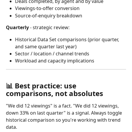
Deals completed, by agent and by value
Viewings-to-offer conversion
Source-of-enquiry breakdown 
Quarterly
 - strategic review:
Historical Data Set comparisons (prior quarter, 
and same quarter last year)
Sector / location / channel trends
Workload and capacity implications
📊 Best practice: use 
comparisons, not absolutes
"We did 12 viewings" is a fact. "We did 12 viewings, 
down 33% on last quarter" is a signal. Always toggle 
historical comparison so you're working with trend 
data.