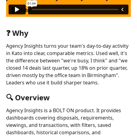
❓ Why
Agency Insights turns your team's day-to-day activity 
in Kato into clear, comparable metrics. Used well, it's 
the difference between "we're busy, I think" and "we 
closed 14 deals last quarter, up 18% on prior quarter, 
driven mostly by the office team in Birmingham". 
Leaders who use it build sharper teams.
🔍 Overview
Agency Insights is a BOLT ON product. It provides 
dashboards covering disposals, requirements, 
viewings, and transactions, with filters, saved 
dashboards, historical comparisons, and 