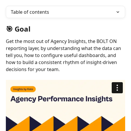
Table of contents
🎯 Goal
Get the most out of Agency Insights, the BOLT ON 
reporting layer, by understanding what the data can 
tell you, how to configure useful dashboards, and 
how to build a consistent rhythm of insight-driven 
decisions for your team.