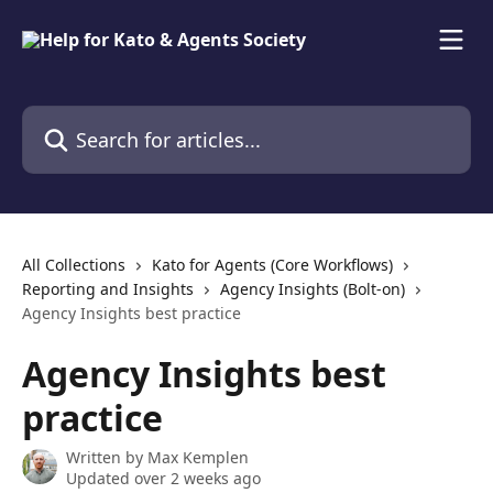
Skip to main content
Search for articles...
All Collections
Kato for Agents (Core Workflows)
Reporting and Insights
Agency Insights (Bolt-on)
Agency Insights best practice
Agency Insights best
practice
Written by
Max Kemplen
Updated over 2 weeks ago