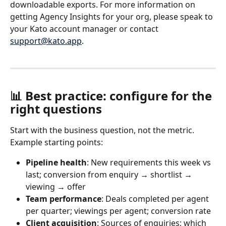
downloadable exports. For more information on 
getting Agency Insights for your org, please speak to 
your Kato account manager or contact 
support@kato.app
.
📊 Best practice: configure for the 
right questions
Start with the business question, not the metric. 
Example starting points:
Pipeline health
: New requirements this week vs 
last; conversion from enquiry → shortlist → 
viewing → offer
Team performance
: Deals completed per agent 
per quarter; viewings per agent; conversion rate
Client acquisition
: Sources of enquiries; which 