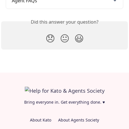
Agent FAQs
Did this answer your question?
😞
😐
😃
Bring everyone in. Get everything done. ♥
About Kato
About Agents Society