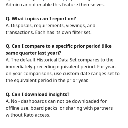
Admin cannot enable this feature themselves.
Q. What topics can I report on?
A. Disposals, requirements, viewings, and 
transactions. Each has its own filter set.
Q. Can I compare to a specific prior period (like 
same quarter last year)?
A. The default Historical Data Set compares to the 
immediately-preceding equivalent period. For year-
on-year comparisons, use custom date ranges set to 
the equivalent period in the prior year.
Q. Can I download insights?
A. No - dashboards can not be downloaded for 
offline use, board packs, or sharing with partners 
without Kato access.