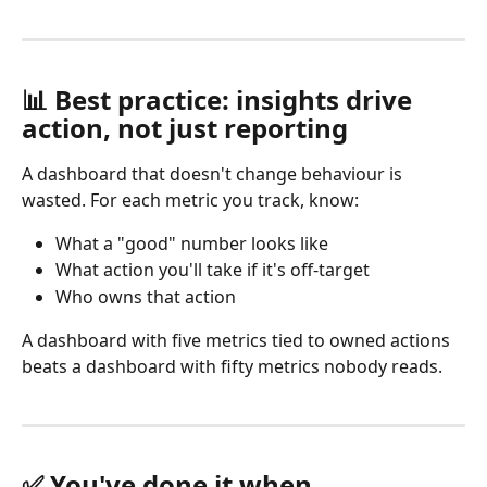
📊 Best practice: insights drive 
action, not just reporting
A dashboard that doesn't change behaviour is 
wasted. For each metric you track, know:
What a "good" number looks like
What action you'll take if it's off-target
Who owns that action 
A dashboard with five metrics tied to owned actions 
beats a dashboard with fifty metrics nobody reads.
✅ You've done it when…