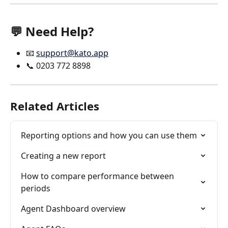
💬 Need Help?
📧 
support@kato.app
📞 0203 772 8898
Related Articles
Reporting options and how you can use them
Creating a new report
How to compare performance between 
periods
Agent Dashboard overview