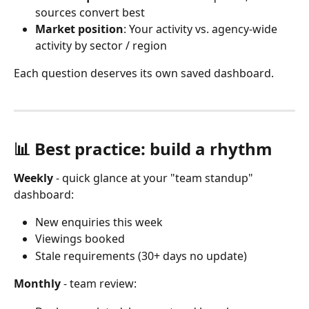
sources convert best
Market position
: Your activity vs. agency-wide 
activity by sector / region
Each question deserves its own saved dashboard.
📊 Best practice: build a rhythm
Weekly
 - quick glance at your "team standup" 
dashboard:
New enquiries this week
Viewings booked
Stale requirements (30+ days no update) 
Monthly
 - team review: