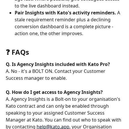
to the live dashboard instead.
Pair Insights with Kato's activity reminders.
 A 
stale requirement reminder plus a declining 
conversion dashboard is a complete picture - 
action one, the other improves.
❓ FAQs 
Q. Is Agency Insights included with Kato Pro?
A. No - it's a BOLT ON. Contact your Customer 
Success manager to enable.
Q. How do I get access to Agency Insights?
A. Agency Insights is a Bolt-on to your organisation's 
Kato contract and can only be enabled through 
speaking to your assigned Customer Success 
Manager at Kato. You can find out who to speak with 
by contacting 
help@kato.app
, your Organisation 