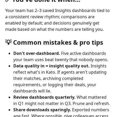
Your team has 2–3 saved Insights dashboards tied to 
a consistent review rhythm; comparisons are 
enabled by default; and decisions genuinely get 
made based on what the numbers are telling you.
💡 Common mistakes & pro tips
Don't over-dashboard.
 Five active dashboards 
your team uses beat twenty that nobody opens.
Data quality in = insight quality out.
 Insights 
reflect what's in Kato. If agents aren't updating 
their matches, archiving completed 
requirements, or logging their deals, your 
dashboards will lie.
Review dashboards quarterly.
 What mattered 
in Q1 might not matter in Q3. Prune and refresh.
Share downloads sparingly.
 Exported numbers 
age fast. Where possible, give colleagues access 