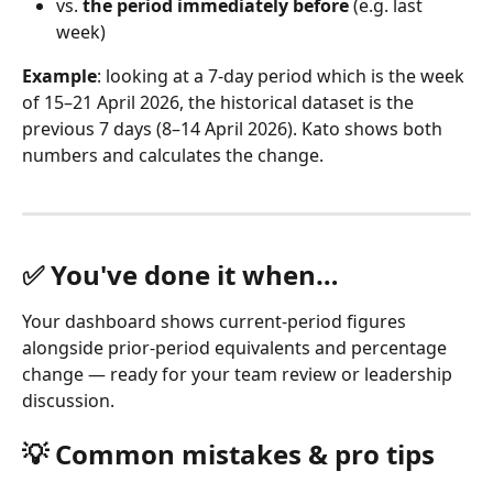
vs. 
the period immediately before
 (e.g. last 
week)
Example
: looking at a 7-day period which is the week 
of 15–21 April 2026, the historical dataset is the 
previous 7 days (8–14 April 2026). Kato shows both 
numbers and calculates the change.
✅ You've done it when…
Your dashboard shows current-period figures 
alongside prior-period equivalents and percentage 
change — ready for your team review or leadership 
discussion.
💡 Common mistakes & pro tips