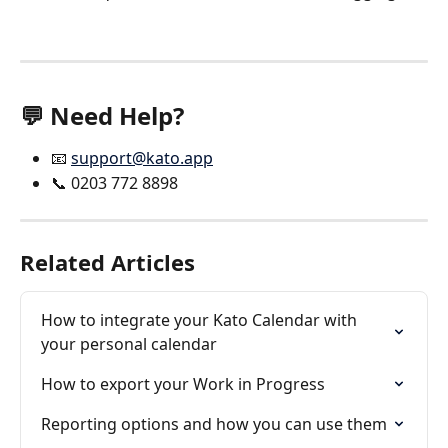
💬 Need Help?
📧 
support@kato.app
📞 0203 772 8898
Related Articles
How to integrate your Kato Calendar with 
your personal calendar
How to export your Work in Progress
Reporting options and how you can use them