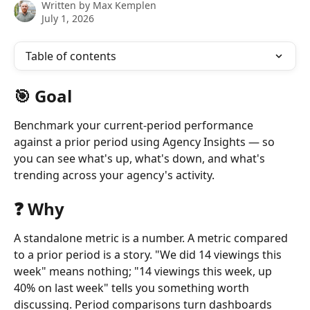
Written by
Max Kemplen
July 1, 2026
Table of contents
🎯 Goal
Benchmark your current-period performance 
against a prior period using Agency Insights — so 
you can see what's up, what's down, and what's 
trending across your agency's activity.
❓ Why
A standalone metric is a number. A metric compared 
to a prior period is a story. "We did 14 viewings this 
week" means nothing; "14 viewings this week, up 
40% on last week" tells you something worth 
discussing. Period comparisons turn dashboards 