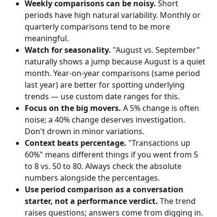
Weekly comparisons can be noisy.
 Short 
periods have high natural variability. Monthly or 
quarterly comparisons tend to be more 
meaningful.
Watch for seasonality.
 "August vs. September" 
naturally shows a jump because August is a quiet 
month. Year-on-year comparisons (same period 
last year) are better for spotting underlying 
trends — use custom date ranges for this.
Focus on the big movers.
 A 5% change is often 
noise; a 40% change deserves investigation. 
Don't drown in minor variations.
Context beats percentage.
 "Transactions up 
60%" means different things if you went from 5 
to 8 vs. 50 to 80. Always check the absolute 
numbers alongside the percentages.
Use period comparison as a conversation 
starter, not a performance verdict.
 The trend 
raises questions; answers come from digging in.