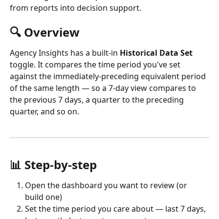
from reports into decision support.
🔍 Overview
Agency Insights has a built-in 
Historical Data Set
toggle. It compares the time period you've set 
against the immediately-preceding equivalent period 
of the same length — so a 7-day view compares to 
the previous 7 days, a quarter to the preceding 
quarter, and so on.
📊 Step-by-step
Open the dashboard you want to review (or 
build one)
Set the time period you care about — last 7 days, 