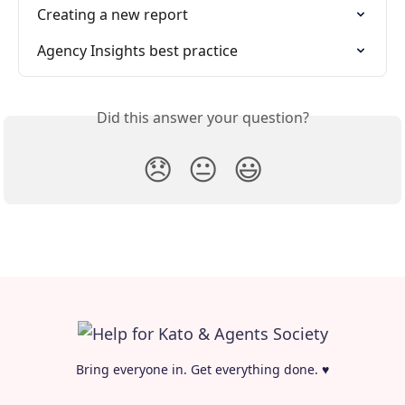
Creating a new report
Agency Insights best practice
Did this answer your question?
😞
😐
😃
Bring everyone in. Get everything done. ♥