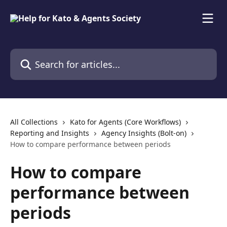
Skip to main content
Search for articles...
All Collections
Kato for Agents (Core Workflows)
Reporting and Insights
Agency Insights (Bolt-on)
How to compare performance between periods
How to compare
performance between
periods