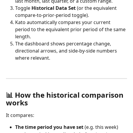
last month, last quarter, or a custom range.
Toggle 
Historical Data Set
 (or the equivalent 
compare-to-prior-period toggle).
Kato automatically compares your current 
period to the equivalent prior period of the same 
length.
The dashboard shows percentage change, 
directional arrows, and side-by-side numbers 
where relevant.
📊 How the historical comparison 
works
It compares:
The time period you have set
 (e.g. this week)