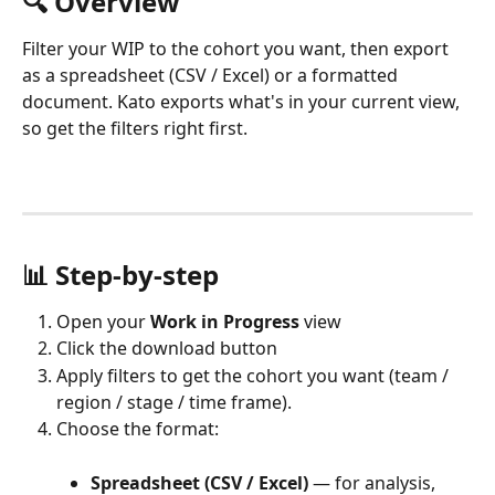
🔍 Overview
Filter your WIP to the cohort you want, then export 
as a spreadsheet (CSV / Excel) or a formatted 
document. Kato exports what's in your current view, 
so get the filters right first.
📊 Step-by-step
Open your 
Work in Progress
 view 
Click the download button
Apply filters to get the cohort you want (team / 
region / stage / time frame).
Choose the format:
Spreadsheet (CSV / Excel)
 — for analysis, 