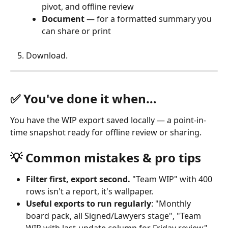
pivot, and offline review
Document
 — for a formatted summary you 
can share or print
Download. 
✅ You've done it when…
You have the WIP export saved locally — a point-in-
time snapshot ready for offline review or sharing.
💡 Common mistakes & pro tips
Filter first, export second.
 "Team WIP" with 400 
rows isn't a report, it's wallpaper.
Useful exports to run regularly
: "Monthly 
board pack, all Signed/Lawyers stage", "Team 
WIP with last-update column for Friday review", 