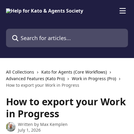
Skip to main content
Search for articles...
All Collections
Kato for Agents (Core Workflows)
Advanced Features (Kato Pro)
Work in Progress (Pro)
How to export your Work in Progress
How to export your Work
in Progress
Written by
Max Kemplen
July 1, 2026