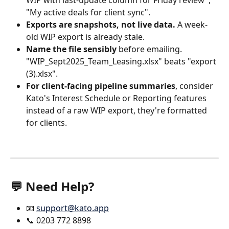
"My active deals for client sync".
Exports are snapshots, not live data.
 A week-
old WIP export is already stale.
Name the file sensibly
 before emailing. 
"WIP_Sept2025_Team_Leasing.xlsx" beats "export 
(3).xlsx".
For client-facing pipeline summaries
, consider 
Kato's Interest Schedule or Reporting features 
instead of a raw WIP export, they're formatted 
for clients.
💬 Need Help? 
📧 
support@kato.app
📞 0203 772 8898