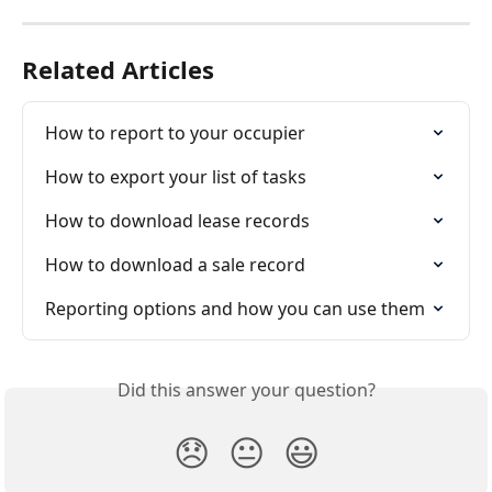
Related Articles
How to report to your occupier
How to export your list of tasks
How to download lease records
How to download a sale record
Reporting options and how you can use them
Did this answer your question?
😞
😐
😃