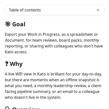
Table of contents
🎯 Goal
Export your Work in Progress, as a spreadsheet or 
document, for team reviews, board packs, monthly 
reporting, or sharing with colleagues who don't have 
Kato access.
❓ Why
A live WIP view in Kato is brilliant for your day-to-day, 
but there are moments when an offline snapshot is 
what you need, a monthly leadership review, a client-
facing pipeline summary, or an email to a colleague 
who doesn't live in the system.