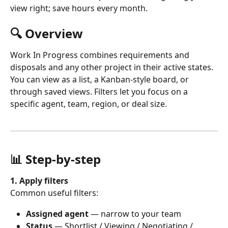
view right; save hours every month.
🔍 Overview
Work In Progress combines requirements and 
disposals and any other project in their active states. 
You can view as a list, a Kanban-style board, or 
through saved views. Filters let you focus on a 
specific agent, team, region, or deal size.
📊 Step-by-step 
1. Apply filters
Common useful filters:
Assigned agent
 — narrow to your team
Status
 — Shortlist / Viewing / Negotiating / 