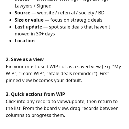
Lawyers / Signed
Source
 — website / referral / society / BD
Size or value
 — focus on strategic deals
Last update
 — spot stale deals that haven't 
moved in 30+ days
Location
2. Save as a view
Pin your most-used WIP cut as a saved view (e.g. "My 
WIP", "Team WIP", "Stale deals reminder"). First 
pinned view becomes your default.
3. Quick actions from WIP
Click into any record to view/update, then return to 
the list. From the board view, drag records between 
columns to progress them.