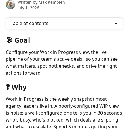
Written by
Max Kemplen
July 1, 2026
Table of contents
🎯 Goal
Configure your Work in Progress view, the live 
pipeline of your team's active deals,  so you can see 
what matters, spot bottlenecks, and drive the right 
actions forward.
❓ Why
Work in Progress is the weekly snapshot most 
agency leaders live in. A poorly-configured WIP view 
is noise; a well-configured one tells you in 30 seconds 
who's busy, who's blocked, which deals are slipping, 
and what to escalate. Spend 5 minutes getting your 