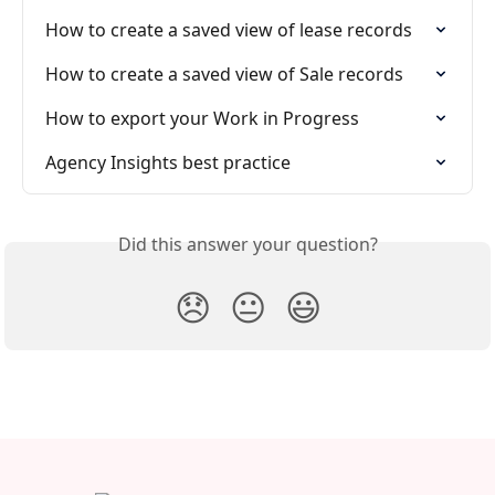
How to create a saved view of lease records
How to create a saved view of Sale records
How to export your Work in Progress
Agency Insights best practice
Did this answer your question?
😞
😐
😃