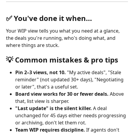
✅ You've done it when…
Your WIP view tells you what you need at a glance, 
the deals you're running, who's doing what, and 
where things are stuck.
💡 Common mistakes & pro tips
Pin 2–3 views, not 10.
 "My active deals", "Stale 
reminder" (not updated 30+ days), "Negotiating 
or later", that's a useful set.
Board view works for 30 or fewer deals.
 Above 
that, list view is sharper.
"Last update" is the silent killer.
 A deal 
unchanged for 45 days either needs progressing 
or archiving, don't let them rot.
Team WIP requires discipline.
 If agents don't 