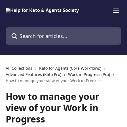
Skip to main content
Search for articles...
All Collections
Kato for Agents (Core Workflows)
Advanced Features (Kato Pro)
Work in Progress (Pro)
How to manage your view of your Work in Progress
How to manage your
view of your Work in
Progress