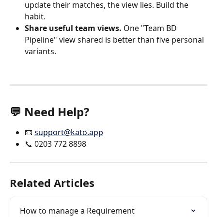
update their matches, the view lies. Build the 
habit.
Share useful team views.
 One "Team BD 
Pipeline" view shared is better than five personal 
variants.
💬 Need Help?
📧 
support@kato.app
📞 0203 772 8898
Related Articles
How to manage a Requirement