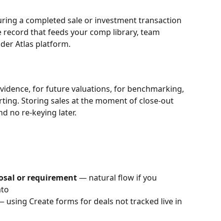
turing a completed sale or investment transaction 
e record that feeds your comp library, team 
ider Atlas platform.
evidence, for future valuations, for benchmarking, 
orting. Storing sales at the moment of close-out 
 no re-keying later.
posal or requirement
 — natural flow if you 
ato
— using Create forms for deals not tracked live in 