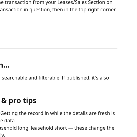
the transaction from your Leases/Sales Section on 
ransaction in question, then in the top right corner 
en…
 searchable and filterable. If published, it's also 
& pro tips
 Getting the record in while the details are fresh is 
e data.
easehold long, leasehold short — these change the 
y.