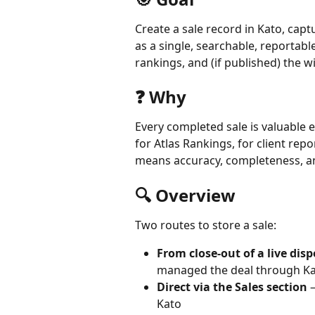
Create a sale record in Kato, cap
as a single, searchable, reportabl
rankings, and (if published) the w
❓ Why
Every completed sale is valuable 
for Atlas Rankings, for client rep
means accuracy, completeness, and
🔍 Overview
Two routes to store a sale:
From close-out of a live dis
managed the deal through K
Direct via the Sales section
 
Kato