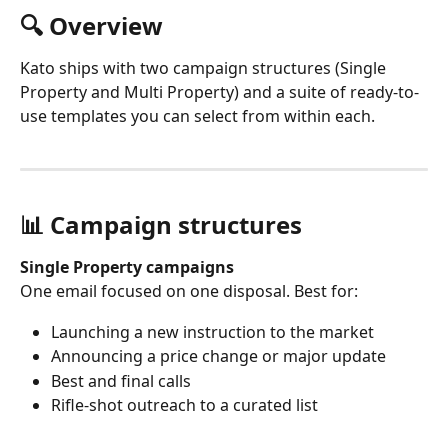
🔍 Overview
Kato ships with two campaign structures (Single 
Property and Multi Property) and a suite of ready-to-
use templates you can select from within each.
📊 Campaign structures 
Single Property campaigns
One email focused on one disposal. Best for:
Launching a new instruction to the market
Announcing a price change or major update
Best and final calls
Rifle-shot outreach to a curated list