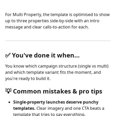
For Multi Property, the template is optimised to show 
up to three properties side-by-side with an intro 
message and clear calls-to-action for each.
✅ You've done it when…
You know which campaign structure (single vs multi) 
and which template variant fits the moment, and 
you're ready to build it.
💡 Common mistakes & pro tips
Single-property launches deserve punchy 
templates.
 Clear imagery and one CTA beats a 
template that tries to say everything.