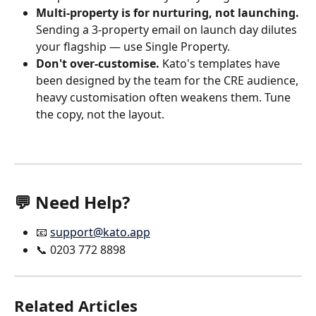
Multi-property is for nurturing, not launching.
Sending a 3-property email on launch day dilutes 
your flagship — use Single Property.
Don't over-customise.
 Kato's templates have 
been designed by the team for the CRE audience, 
heavy customisation often weakens them. Tune 
the copy, not the layout.
💬 Need Help?
📧 
support@kato.app
📞 0203 772 8898
Related Articles