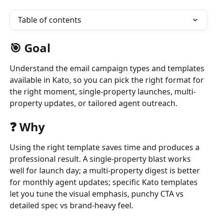
Table of contents
🎯 Goal
Understand the email campaign types and templates 
available in Kato, so you can pick the right format for 
the right moment, single-property launches, multi-
property updates, or tailored agent outreach.
❓ Why 
Using the right template saves time and produces a 
professional result. A single-property blast works 
well for launch day; a multi-property digest is better 
for monthly agent updates; specific Kato templates 
let you tune the visual emphasis, punchy CTA vs 
detailed spec vs brand-heavy feel.