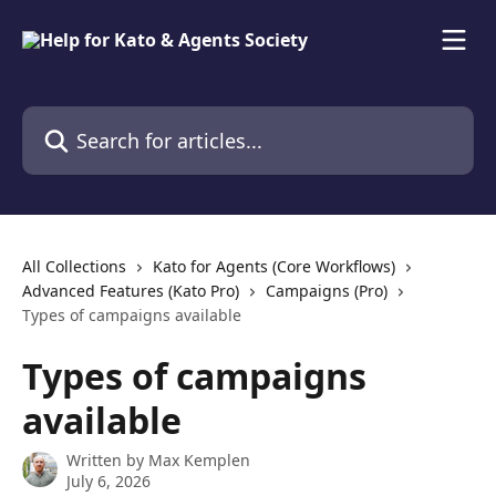
Skip to main content
Search for articles...
All Collections
Kato for Agents (Core Workflows)
Advanced Features (Kato Pro)
Campaigns (Pro)
Types of campaigns available
Types of campaigns
available
Written by
Max Kemplen
July 6, 2026