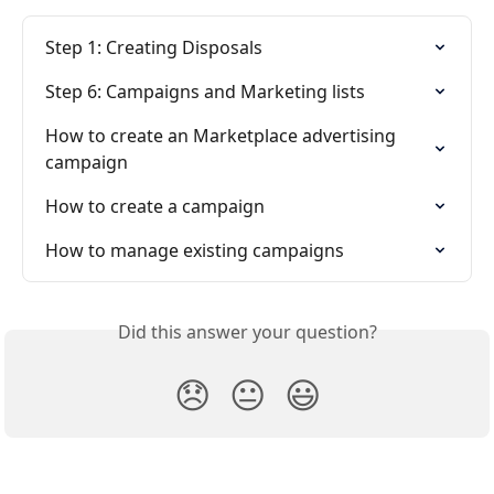
Step 1: Creating Disposals
Step 6: Campaigns and Marketing lists
How to create an Marketplace advertising 
campaign
How to create a campaign
How to manage existing campaigns
Did this answer your question?
😞
😐
😃