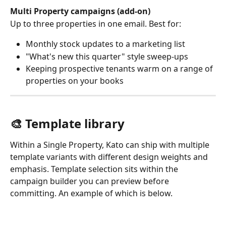
Multi Property campaigns (add-on)
Up to three properties in one email. Best for:
Monthly stock updates to a marketing list
"What's new this quarter" style sweep-ups
Keeping prospective tenants warm on a range of 
properties on your books
🎨 Template library
Within a Single Property, Kato can ship with multiple 
template variants with different design weights and 
emphasis. Template selection sits within the 
campaign builder you can preview before 
committing. An example of which is below.