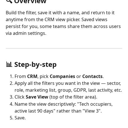
🔍 Overview 
Build the filter, save it with a name, and return to it 
anytime from the CRM view picker. Saved views 
persist for you, some teams share them across users 
via admin settings.
📊 Step-by-step
From 
CRM
, pick 
Companies
 or 
Contacts
.
Apply all the filters you want in the view — sector, 
role, marketing list, group, GDPR, last activity, etc.
Click 
Save View
 (top of the filter area).
Name the view descriptively: "Tech occupiers, 
active last 90 days" rather than "View 3".
Save.