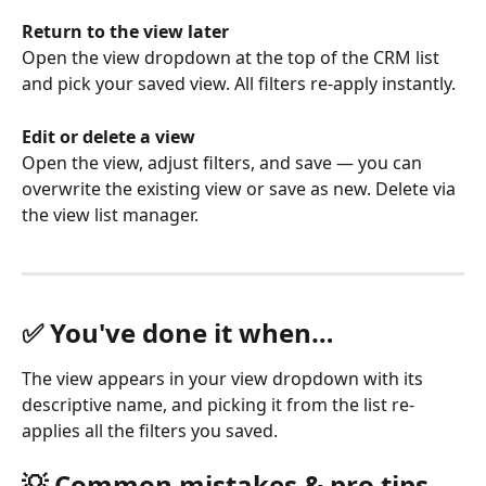
Return to the view later
Open the view dropdown at the top of the CRM list 
and pick your saved view. All filters re-apply instantly.
Edit or delete a view
Open the view, adjust filters, and save — you can 
overwrite the existing view or save as new. Delete via 
the view list manager.
✅ You've done it when…
The view appears in your view dropdown with its 
descriptive name, and picking it from the list re-
applies all the filters you saved.
💡 Common mistakes & pro tips