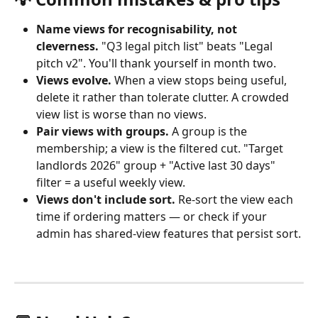
Name views for recognisability, not 
cleverness.
 "Q3 legal pitch list" beats "Legal 
pitch v2". You'll thank yourself in month two.
Views evolve.
 When a view stops being useful, 
delete it rather than tolerate clutter. A crowded 
view list is worse than no views.
Pair views with groups.
 A group is the 
membership; a view is the filtered cut. "Target 
landlords 2026" group + "Active last 30 days" 
filter = a useful weekly view.
Views don't include sort.
 Re-sort the view each 
time if ordering matters — or check if your 
admin has shared-view features that persist sort.