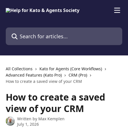
Skip to main content
Search for articles...
All Collections
Kato for Agents (Core Workflows)
Advanced Features (Kato Pro)
CRM (Pro)
How to create a saved view of your CRM
How to create a saved
view of your CRM
Written by
Max Kemplen
July 1, 2026