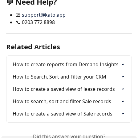
💬 Need Help? 
📧 
support@kato.app
📞 0203 772 8898
Related Articles
How to create reports from Demand Insights
How to Search, Sort and Filter your CRM
How to create a saved view of lease records
How to search, sort and filter Sale records
How to create a saved view of Sale records
Did this answer your question?