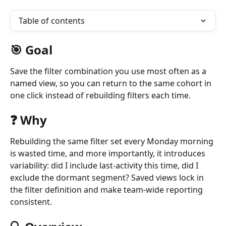
Table of contents
🎯 Goal 
Save the filter combination you use most often as a 
named view, so you can return to the same cohort in 
one click instead of rebuilding filters each time.
❓ Why
Rebuilding the same filter set every Monday morning 
is wasted time, and more importantly, it introduces 
variability: did I include last-activity this time, did I 
exclude the dormant segment? Saved views lock in 
the filter definition and make team-wide reporting 
consistent.