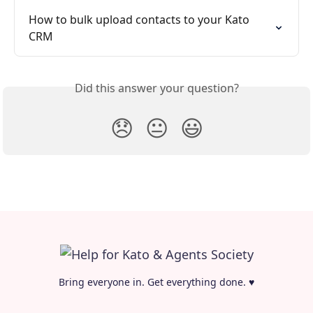
How to bulk upload contacts to your Kato 
CRM
Did this answer your question?
😞
😐
😃
Bring everyone in. Get everything done. ♥