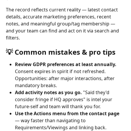
The record reflects current reality — latest contact 
details, accurate marketing preferences, recent 
notes, and meaningful group/tag membership — 
and your team can find and act on it via search and 
filters.
💡 Common mistakes & pro tips
Review GDPR preferences at least annually.
Consent expires in spirit if not refreshed. 
Opportunities: after major interactions, after 
mandatory breaks.
Add activity notes as you go.
 "Said they'd 
consider fringe if HQ approves" is intel your 
future-self and team will thank you for.
Use the Actions menu from the contact page
— way faster than navigating to 
Requirements/Viewings and linking back.