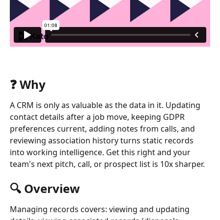
❓ Why
A CRM is only as valuable as the data in it. Updating 
contact details after a job move, keeping GDPR 
preferences current, adding notes from calls, and 
reviewing association history turns static records 
into working intelligence. Get this right and your 
team's next pitch, call, or prospect list is 10x sharper.
🔍 Overview
Managing records covers: viewing and updating 