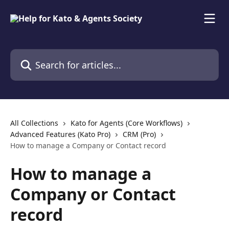
Skip to main content
Search for articles...
All Collections
Kato for Agents (Core Workflows)
Advanced Features (Kato Pro)
CRM (Pro)
How to manage a Company or Contact record
How to manage a
Company or Contact
record