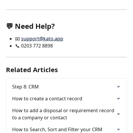
💬 Need Help?
📧 
support@kato.app
📞 0203 772 8898
Related Articles
Step 8: CRM
How to create a contact record
How to add a disposal or requirement record 
to a company or contact
How to Search, Sort and Filter your CRM