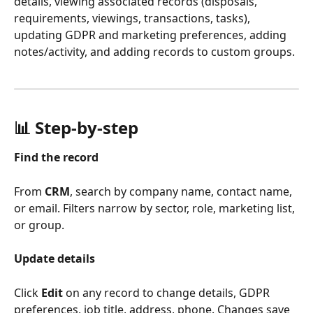
details, viewing associated records (disposals, 
requirements, viewings, transactions, tasks), 
updating GDPR and marketing preferences, adding 
notes/activity, and adding records to custom groups.
📊 Step-by-step
Find the record
From 
CRM
, search by company name, contact name, 
or email. Filters narrow by sector, role, marketing list, 
or group.
Update details
Click 
Edit
 on any record to change details, GDPR 
preferences, job title, address, phone. Changes save 