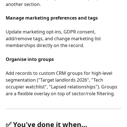
another section.
Manage marketing preferences and tags
Update marketing opt-ins, GDPR consent, 
add/remove tags, and change marketing list 
memberships directly on the record.
Organise into groups
Add records to custom CRM groups for high-level 
segmentation ("Target landlords 2026", "Tech 
occupier watchlist", "Lapsed relationships"). Groups 
are a flexible overlay on top of sector/role filtering.
✅ You've done it when…