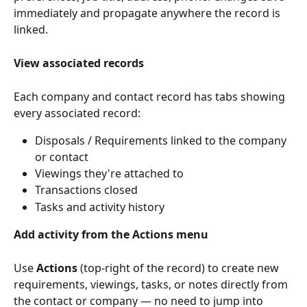
immediately and propagate anywhere the record is 
linked.
View associated records
Each company and contact record has tabs showing 
every associated record:
Disposals / Requirements linked to the company 
or contact
Viewings they're attached to
Transactions closed
Tasks and activity history
Add activity from the Actions menu
Use 
Actions
 (top-right of the record) to create new 
requirements, viewings, tasks, or notes directly from 
the contact or company — no need to jump into 