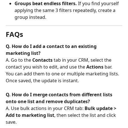
Groups beat endless filters.
 If you find yourself 
applying the same 3 filters repeatedly, create a 
group instead.
FAQs
Q. How do I add a contact to an existing 
marketing list?
A. Go to the 
Contacts
 tab in your CRM, select the 
contact you wish to edit, and use the 
Actions
 bar. 
You can add them to one or multiple marketing lists. 
Once saved, the update is instant.
Q. How do I merge contacts from different lists 
onto one list and remove duplicates?
A. Use bulk actions in your CRM tab: 
Bulk update > 
Add to marketing list
, then select the list and click 
save.