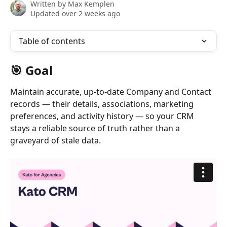
Written by
Max Kemplen
Updated over 2 weeks ago
Table of contents
🎯 Goal
Maintain accurate, up-to-date Company and Contact 
records — their details, associations, marketing 
preferences, and activity history — so your CRM 
stays a reliable source of truth rather than a 
graveyard of stale data.