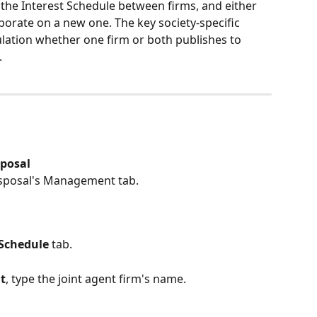
 the Interest Schedule between firms, and either 
borate on a new one. The key society-specific 
ulation whether one firm or both publishes to 
.
sposal
disposal's Management tab.
 Schedule
 tab.
t
, type the joint agent firm's name.