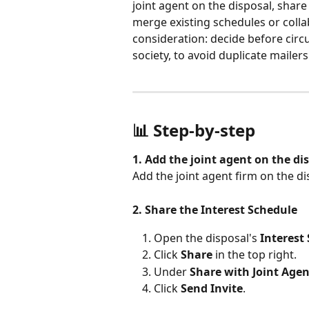
joint agent on the disposal, share
merge existing schedules or colla
consideration: decide before circ
society, to avoid duplicate mailers
📊 Step-by-step
1. Add the joint agent on the di
Add the joint agent firm on the 
2. Share the Interest Schedule
Open the disposal's 
Interest
Click 
Share
 in the top right.
Under 
Share with Joint Agen
Click 
Send Invite
.