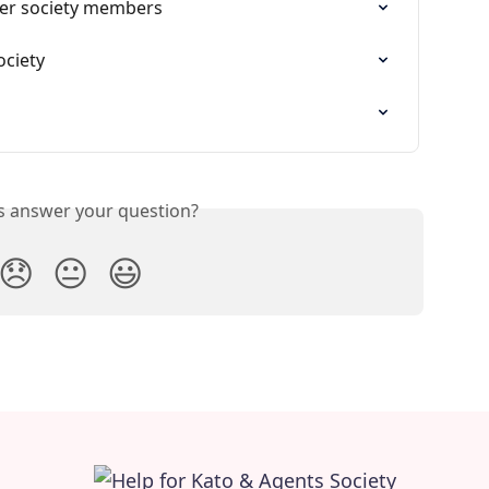
er society members
ociety
is answer your question?
😞
😐
😃