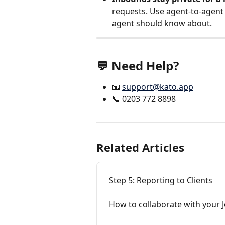
requests. Use agent-to-agent 
agent should know about.
💬 Need Help?
📧 
support@kato.app
📞 0203 772 8898
Related Articles
Step 5: Reporting to Clients
How to collaborate with your J