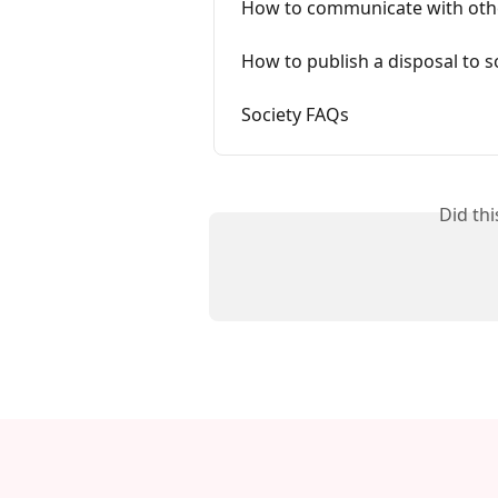
How to communicate with oth
How to publish a disposal to s
Society FAQs
Did th