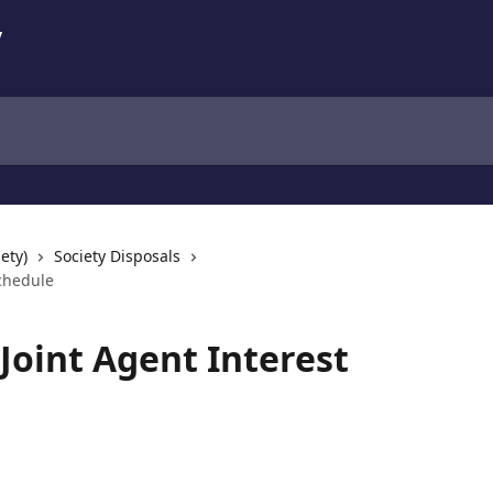
ety)
Society Disposals
Schedule
Joint Agent Interest