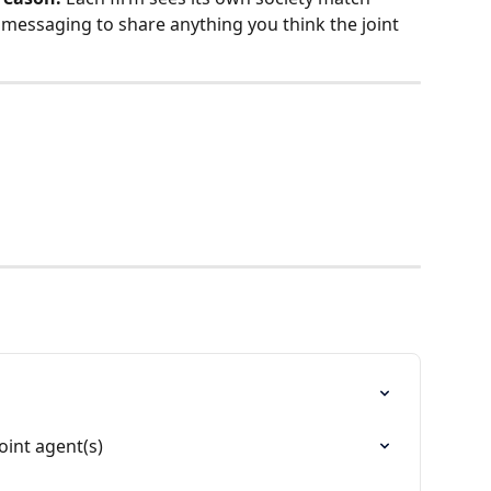
messaging to share anything you think the joint 
oint agent(s)