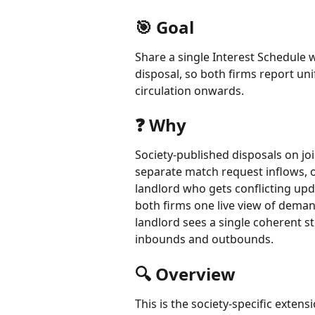
🎯 Goal
Share a single Interest Schedule w
disposal, so both firms report uni
circulation onwards.
❓ Why 
Society-published disposals on joi
separate match request inflows, 
landlord who gets conflicting upda
both firms one live view of deman
landlord sees a single coherent st
inbounds and outbounds.
🔍 Overview
This is the society-specific extens