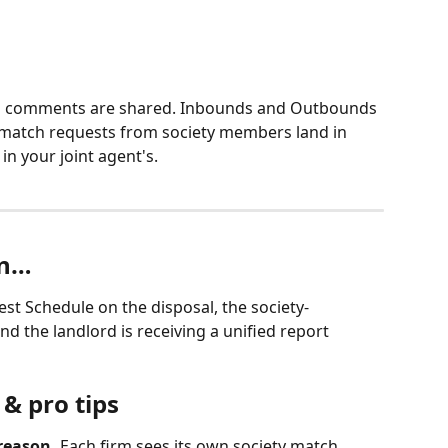
d comments are shared. Inbounds and Outbounds 
r match requests from society members land in 
n your joint agent's.
en…
est Schedule on the disposal, the society-
nd the landlord is receiving a unified report 
& pro tips
reason.
 Each firm sees its own society match 