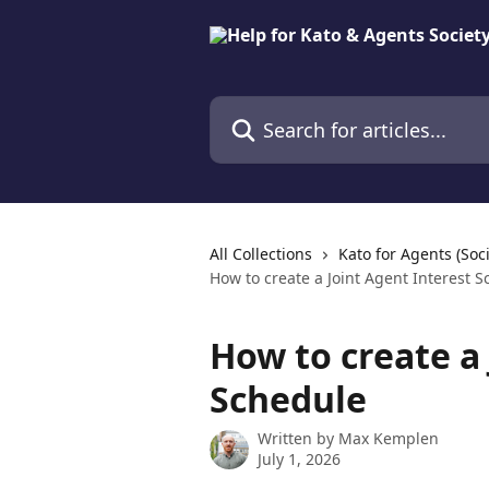
Skip to main content
Search for articles...
All Collections
Kato for Agents (Soci
How to create a Joint Agent Interest 
How to create a 
Schedule
Written by
Max Kemplen
July 1, 2026