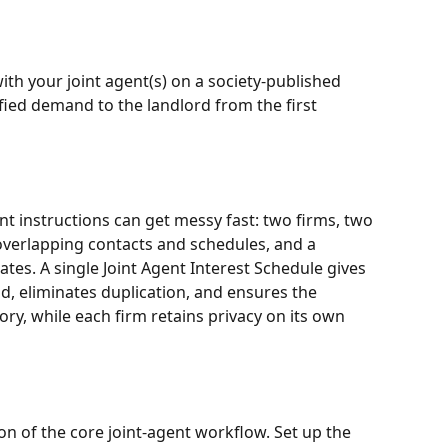
ith your joint agent(s) on a society-published 
fied demand to the landlord from the first 
nt instructions can get messy fast: two firms, two 
overlapping contacts and schedules, and a 
tes. A single Joint Agent Interest Schedule gives 
d, eliminates duplication, and ensures the 
ory, while each firm retains privacy on its own 
ion of the core joint-agent workflow. Set up the 