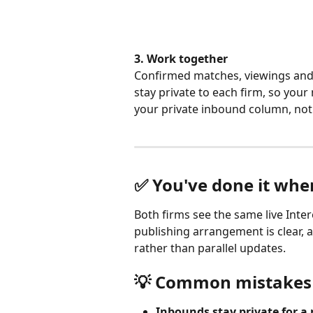
3. Work together
Confirmed matches, viewings an
stay private to each firm, so you
your private inbound column, not i
✅ You've done it wh
Both firms see the same live Inter
publishing arrangement is clear, a
rather than parallel updates.
💡 Common mistakes 
Inbounds stay private for a 