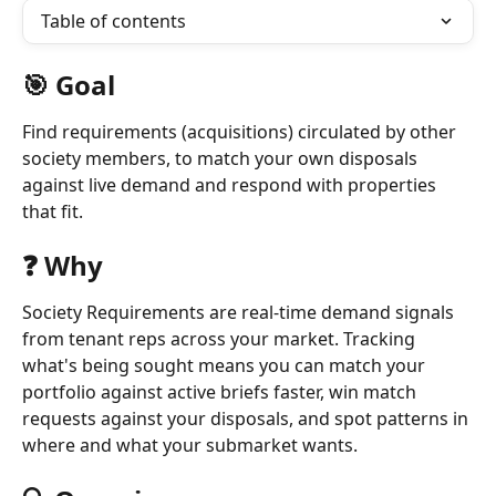
Table of contents
🎯 Goal
Find requirements (acquisitions) circulated by other 
society members, to match your own disposals 
against live demand and respond with properties 
that fit.
❓ Why
Society Requirements are real-time demand signals 
from tenant reps across your market. Tracking 
what's being sought means you can match your 
portfolio against active briefs faster, win match 
requests against your disposals, and spot patterns in 
where and what your submarket wants.