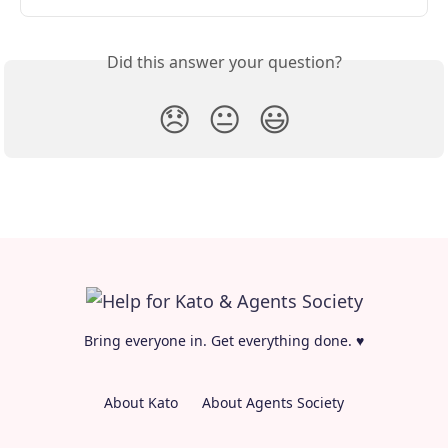
Did this answer your question?
😞
😐
😃
Bring everyone in. Get everything done. ♥
About Kato
About Agents Society