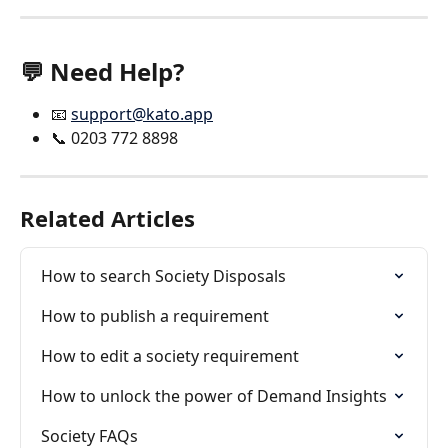
💬 Need Help?
📧 
support@kato.app
📞 0203 772 8898
Related Articles
How to search Society Disposals
How to publish a requirement
How to edit a society requirement
How to unlock the power of Demand Insights
Society FAQs