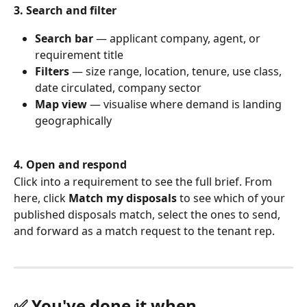
3. Search and filter
Search bar
 — applicant company, agent, or 
requirement title
Filters
 — size range, location, tenure, use class, 
date circulated, company sector
Map view
 — visualise where demand is landing 
geographically
4. Open and respond
Click into a requirement to see the full brief. From 
here, click 
Match my disposals
 to see which of your 
published disposals match, select the ones to send, 
and forward as a match request to the tenant rep.
✅ You've done it when…