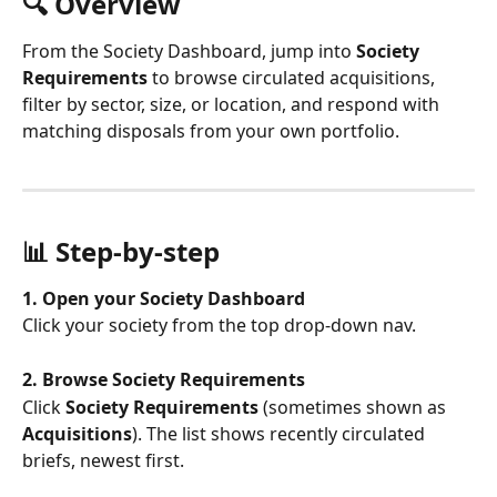
🔍 Overview
From the Society Dashboard, jump into 
Society 
Requirements
 to browse circulated acquisitions, 
filter by sector, size, or location, and respond with 
matching disposals from your own portfolio.
📊 Step-by-step
1. Open your Society Dashboard
Click your society from the top drop-down nav.
2. Browse Society Requirements
Click 
Society Requirements
 (sometimes shown as 
Acquisitions
). The list shows recently circulated 
briefs, newest first.