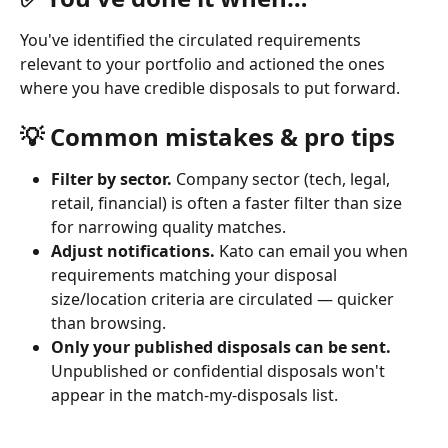
You've identified the circulated requirements 
relevant to your portfolio and actioned the ones 
where you have credible disposals to put forward.
💡 Common mistakes & pro tips
Filter by sector.
 Company sector (tech, legal, 
retail, financial) is often a faster filter than size 
for narrowing quality matches.
Adjust notifications.
 Kato can email you when 
requirements matching your disposal 
size/location criteria are circulated — quicker 
than browsing.
Only your published disposals can be sent.
Unpublished or confidential disposals won't 
appear in the match-my-disposals list.