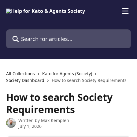
Skip to main content
Search for articles...
All Collections
Kato for Agents (Society)
Society Dashboard
How to search Society Requirements
How to search Society
Requirements
Written by
Max Kemplen
July 1, 2026