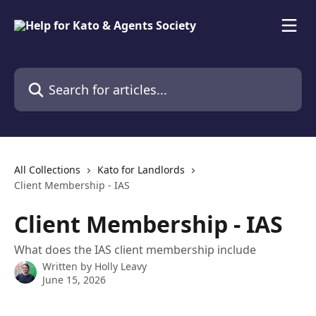
Skip to main content
Search for articles...
All Collections
Kato for Landlords
Client Membership - IAS
Client Membership - IAS
What does the IAS client membership include
Written by
Holly Leavy
June 15, 2026