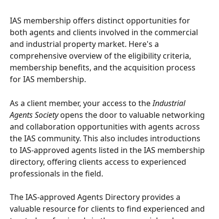
IAS membership offers distinct opportunities for 
both agents and clients involved in the commercial 
and industrial property market. Here's a 
comprehensive overview of the eligibility criteria, 
membership benefits, and the acquisition process 
for IAS membership.
As a client member, your access to the 
Industrial 
Agents Society
 opens the door to valuable networking 
and collaboration opportunities with agents across 
the IAS community. This also includes introductions 
to IAS-approved agents listed in the IAS membership 
directory, offering clients access to experienced 
professionals in the field.
The IAS-approved Agents Directory provides a 
valuable resource for clients to find experienced and 