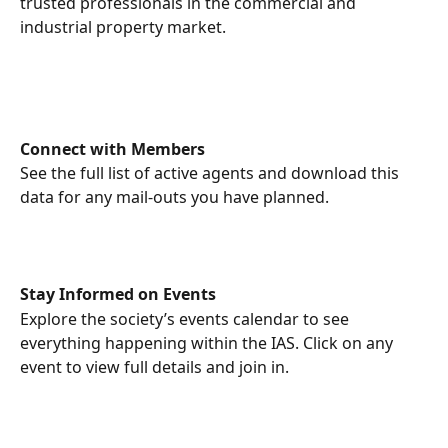
trusted professionals in the commercial and 
industrial property market.
Connect with Members
See the full list of active agents and download this 
data for any mail-outs you have planned.
Stay Informed on Events
Explore the society’s events calendar to see 
everything happening within the IAS. Click on any 
event to view full details and join in.