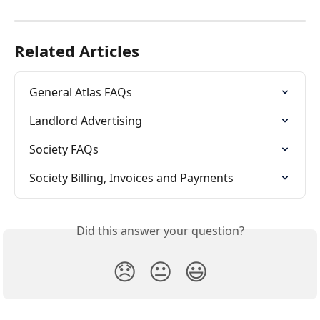
Related Articles
General Atlas FAQs
Landlord Advertising
Society FAQs
Society Billing, Invoices and Payments
Did this answer your question?
😞
😐
😃